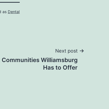
d as
Dental
Next post
t Communities Williamsburg
Has to Offer