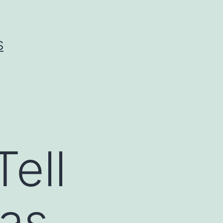
S
Tell
as