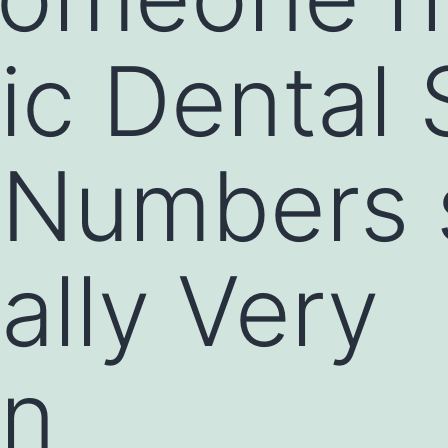
c Dental 
 Numbers 
ually Very
n