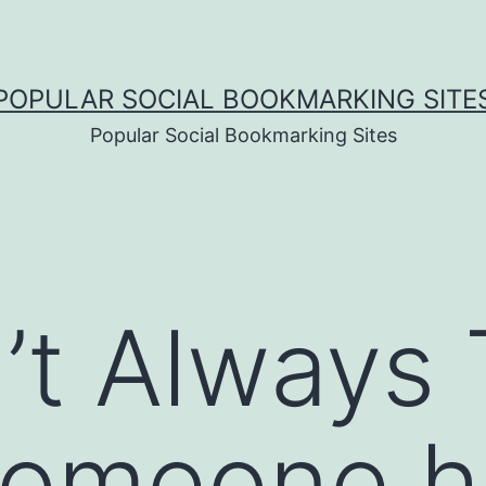
POPULAR SOCIAL BOOKMARKING SITE
Popular Social Bookmarking Sites
’t Always 
omeone h