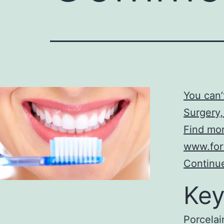
You can
Surgery,
Find mor
www.for
Continue
Key
Porcelai