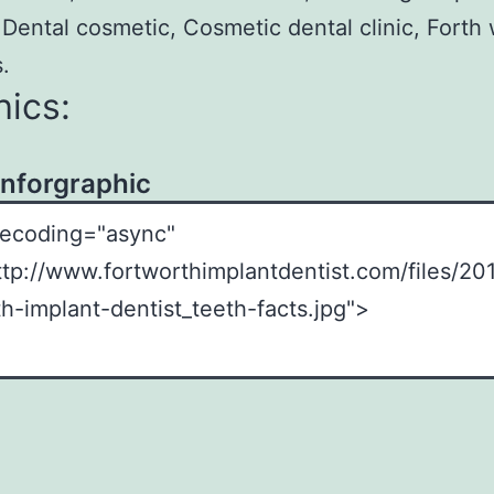
 Dental cosmetic, Cosmetic dental clinic, Forth
.
ics:
Inforgraphic