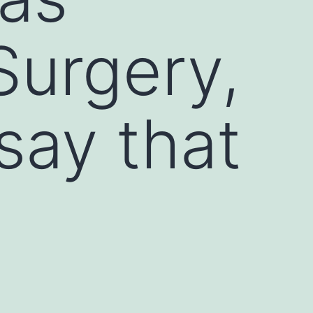
Surgery,
say that