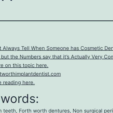
’t Always Tell When Someone has Cosmetic Den
 but the Numbers say that it’s Actually Very 
e on this topic here.
tworthimplantdentist.com
 reading here.
words:
n teeth, Forth worth dentures, Non surgical per