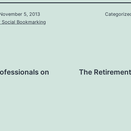
November 5, 2013
Categorize
r Social Bookmarking
ofessionals on
The Retiremen