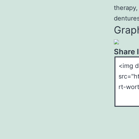
therapy,
dentures
Graph
Share 