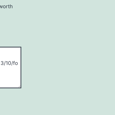
 worth