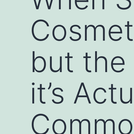
Cosmeti
but the
it’s Act
Commo