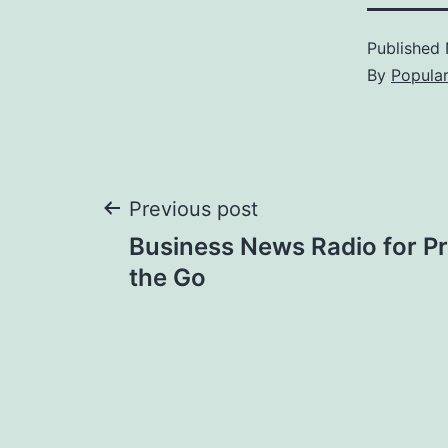
Published
By
Popula
Post
Previous post
Business News Radio for Pr
navigation
the Go