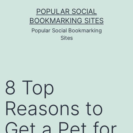
Skip
POPULAR SOCIAL
to
BOOKMARKING SITES
content
Popular Social Bookmarking
Sites
8 Top
Reasons to
Get a Pet for