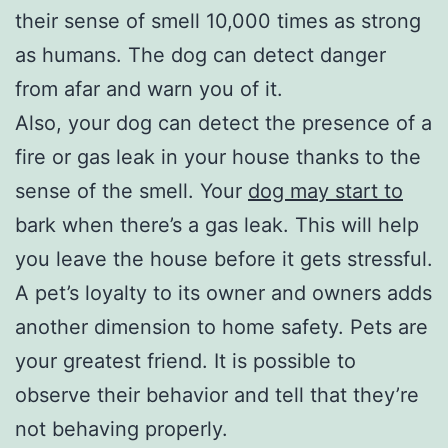
their sense of smell 10,000 times as strong
as humans. The dog can detect danger
from afar and warn you of it.
Also, your dog can detect the presence of a
fire or gas leak in your house thanks to the
sense of the smell. Your
dog may start to
bark when there’s a gas leak. This will help
you leave the house before it gets stressful.
A pet’s loyalty to its owner and owners adds
another dimension to home safety. Pets are
your greatest friend. It is possible to
observe their behavior and tell that they’re
not behaving properly.