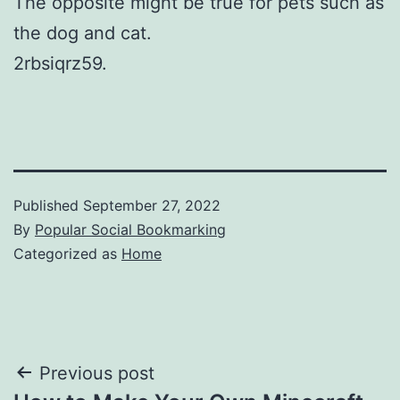
The opposite might be true for pets such as
the dog and cat.
2rbsiqrz59.
Published
September 27, 2022
By
Popular Social Bookmarking
Categorized as
Home
Post
Previous post