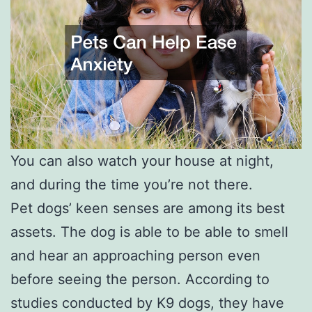
You can also watch your house at night,
and during the time you’re not there.
Pet dogs’ keen senses are among its best
assets. The dog is able to be able to smell
and hear an approaching person even
before seeing the person. According to
studies conducted by K9 dogs, they have