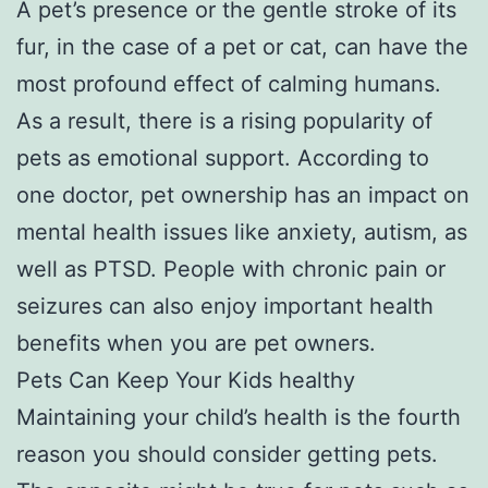
A pet’s presence or the gentle stroke of its
fur, in the case of a pet or cat, can have the
most profound effect of calming humans.
As a result, there is a rising popularity of
pets as emotional support. According to
one doctor, pet ownership has an impact on
mental health issues like anxiety, autism, as
well as PTSD. People with chronic pain or
seizures can also enjoy important health
benefits when you are pet owners.
Pets Can Keep Your Kids healthy
Maintaining your child’s health is the fourth
reason you should consider getting pets.