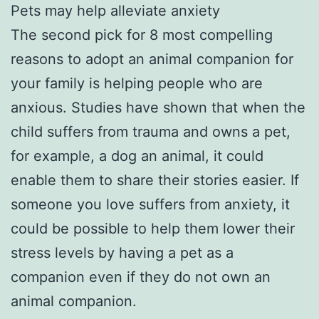
Pets may help alleviate anxiety
The second pick for 8 most compelling
reasons to adopt an animal companion for
your family is helping people who are
anxious. Studies have shown that when the
child suffers from trauma and owns a pet,
for example, a dog an animal, it could
enable them to share their stories easier. If
someone you love suffers from anxiety, it
could be possible to help them lower their
stress levels by having a pet as a
companion even if they do not own an
animal companion.