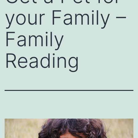
your Family –
Family
Reading