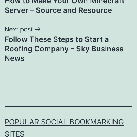
How to Make Your Own Minecraft
navigation
Server – Source and Resource
Next post
Follow These Steps to Start a
Roofing Company – Sky Business
News
POPULAR SOCIAL BOOKMARKING
SITES