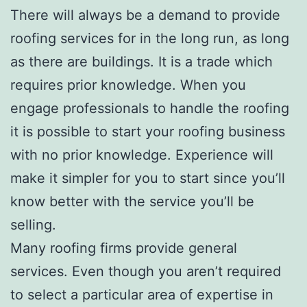
There will always be a demand to provide
roofing services for in the long run, as long
as there are buildings. It is a trade which
requires prior knowledge. When you
engage professionals to handle the roofing
it is possible to start your roofing business
with no prior knowledge. Experience will
make it simpler for you to start since you’ll
know better with the service you’ll be
selling.
Many roofing firms provide general
services. Even though you aren’t required
to select a particular area of expertise in