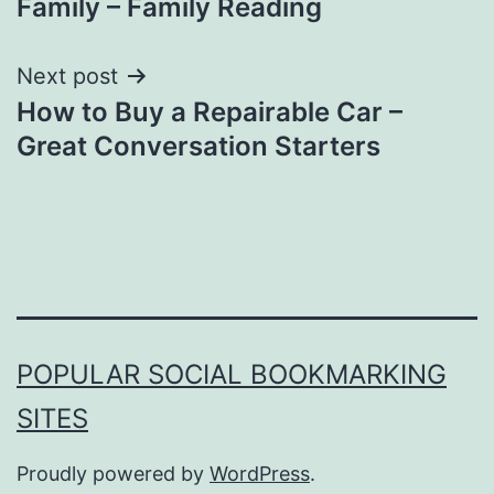
Family – Family Reading
Next post
How to Buy a Repairable Car –
Great Conversation Starters
POPULAR SOCIAL BOOKMARKING
SITES
Proudly powered by
WordPress
.