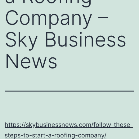
Company –
Sky Business
News
https://skybusinessnews.com/follow-these-
steps-to-start-a-roofing-company/