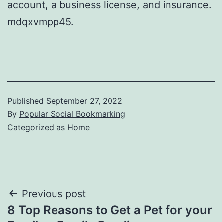
account, a business license, and insurance.
mdqxvmpp45.
Published
September 27, 2022
By
Popular Social Bookmarking
Categorized as
Home
Post
Previous post
8 Top Reasons to Get a Pet for your
navigation