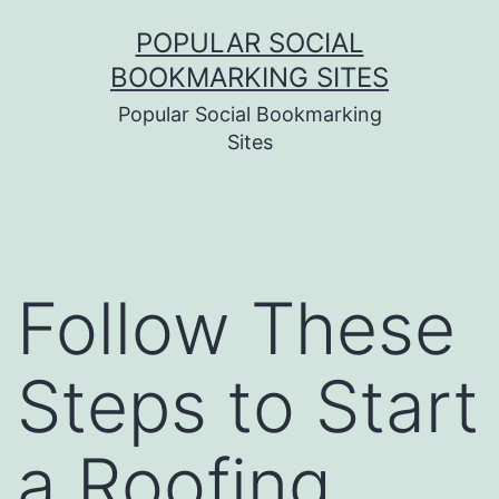
Skip
POPULAR SOCIAL
to
BOOKMARKING SITES
content
Popular Social Bookmarking
Sites
Follow These
Steps to Start
a Roofing