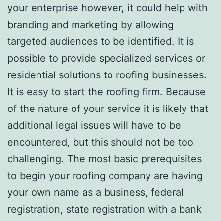
your enterprise however, it could help with
branding and marketing by allowing
targeted audiences to be identified. It is
possible to provide specialized services or
residential solutions to roofing businesses.
It is easy to start the roofing firm. Because
of the nature of your service it is likely that
additional legal issues will have to be
encountered, but this should not be too
challenging. The most basic prerequisites
to begin your roofing company are having
your own name as a business, federal
registration, state registration with a bank