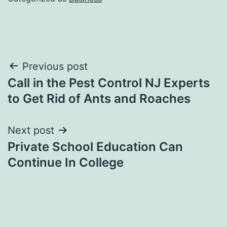
Post
Previous post
Call in the Pest Control NJ Experts
navigation
to Get Rid of Ants and Roaches
Next post
Private School Education Can
Continue In College