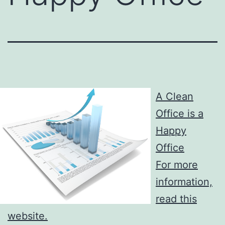
A Clean
Office is a
Happy
Office
For more
information,
read this
website.