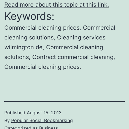
Read more about this topic at this link.
Keywords:
Commercial cleaning prices, Commercial
cleaning solutions, Cleaning services
wilmington de, Commercial cleaning
solutions, Contract commercial cleaning,
Commercial cleaning prices.
Published
August 15, 2013
By
Popular Social Bookmarking
Categorized as
Business