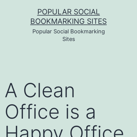
Skip
POPULAR SOCIAL
to
BOOKMARKING SITES
content
Popular Social Bookmarking
Sites
A Clean
Office is a
Happy Office