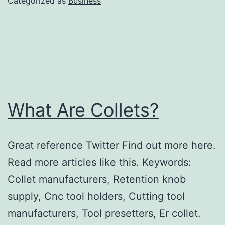
Categorized as
Business
What Are Collets?
Great reference Twitter Find out more here.
Read more articles like this. Keywords:
Collet manufacturers, Retention knob
supply, Cnc tool holders, Cutting tool
manufacturers, Tool presetters, Er collet.