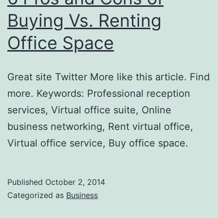
Buying Vs. Renting
Office Space
Great site Twitter More like this article. Find
more. Keywords: Professional reception
services, Virtual office suite, Online
business networking, Rent virtual office,
Virtual office service, Buy office space.
Published
October 2, 2014
Categorized as
Business