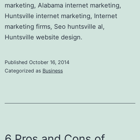
marketing, Alabama internet marketing,
Huntsville internet marketing, Internet
marketing firms, Seo huntsville al,
Huntsville website design.
Published
October 16, 2014
Categorized as
Business
6 Pros and Cons of