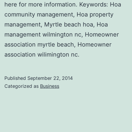
here for more information. Keywords: Hoa
community management, Hoa property
management, Myrtle beach hoa, Hoa
management wilmington nc, Homeowner
association myrtle beach, Homeowner
association wilimington nc.
Published
September 22, 2014
Categorized as
Business