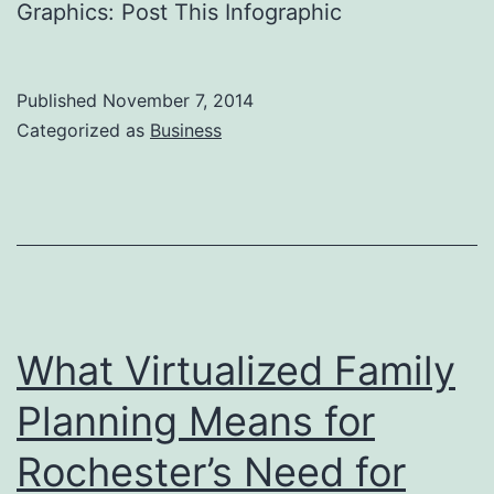
Graphics: Post This Infographic
Published
November 7, 2014
Categorized as
Business
What Virtualized Family
Planning Means for
Rochester’s Need for