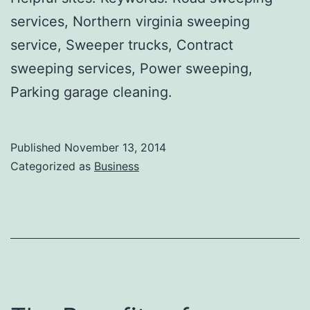
services, Northern virginia sweeping
service, Sweeper trucks, Contract
sweeping services, Power sweeping,
Parking garage cleaning.
Published
November 13, 2014
Categorized as
Business