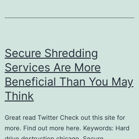
Secure Shredding
Services Are More
Beneficial Than You May
Think
Great read Twitter Check out this site for
more. Find out more here. Keywords: Hard
drive destruction chicago, Secure