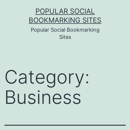
Skip
POPULAR SOCIAL
to
BOOKMARKING SITES
content
Popular Social Bookmarking
Sites
Category:
Business