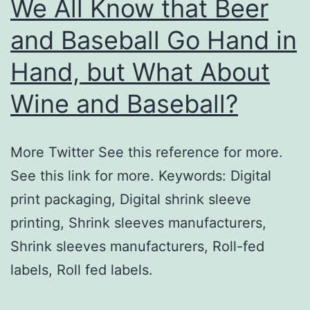
We All Know that Beer
and Baseball Go Hand in
Hand, but What About
Wine and Baseball?
More Twitter See this reference for more.
See this link for more. Keywords: Digital
print packaging, Digital shrink sleeve
printing, Shrink sleeves manufacturers,
Shrink sleeves manufacturers, Roll-fed
labels, Roll fed labels.