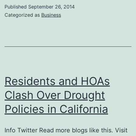
Published
September 26, 2014
Categorized as
Business
Residents and HOAs
Clash Over Drought
Policies in California
Info Twitter Read more blogs like this. Visit