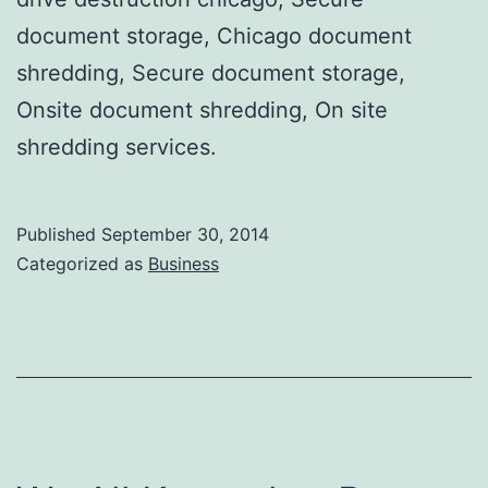
document storage, Chicago document
shredding, Secure document storage,
Onsite document shredding, On site
shredding services.
Published
September 30, 2014
Categorized as
Business