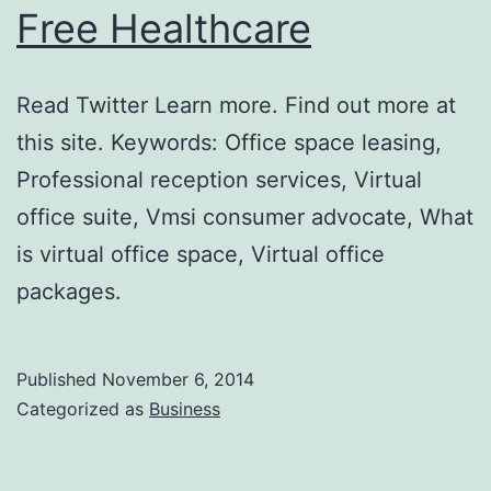
Free Healthcare
Read Twitter Learn more. Find out more at
this site. Keywords: Office space leasing,
Professional reception services, Virtual
office suite, Vmsi consumer advocate, What
is virtual office space, Virtual office
packages.
Published
November 6, 2014
Categorized as
Business