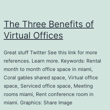
The Three Benefits of
Virtual Offices
Great stuff Twitter See this link for more
references. Learn more. Keywords: Rental
month to month office space in miami,
Coral gables shared space, Virtual office
space, Serviced office space, Meeting
rooms miami, Rent conference room in
miami. Graphics: Share Image