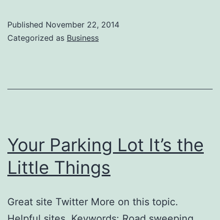
Published
November 22, 2014
Categorized as
Business
Your Parking Lot It’s the
Little Things
Great site Twitter More on this topic.
Helpful sites. Keywords: Road sweeping