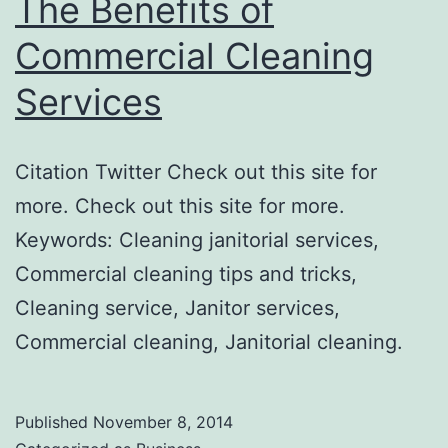
The Benefits of
Commercial Cleaning
Services
Citation Twitter Check out this site for
more. Check out this site for more.
Keywords: Cleaning janitorial services,
Commercial cleaning tips and tricks,
Cleaning service, Janitor services,
Commercial cleaning, Janitorial cleaning.
Published
November 8, 2014