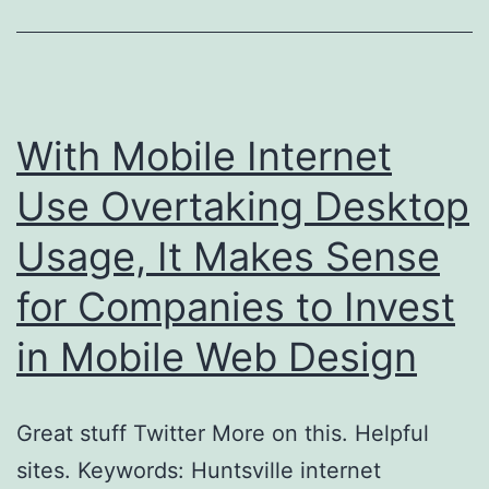
With Mobile Internet
Use Overtaking Desktop
Usage, It Makes Sense
for Companies to Invest
in Mobile Web Design
Great stuff Twitter More on this. Helpful
sites. Keywords: Huntsville internet