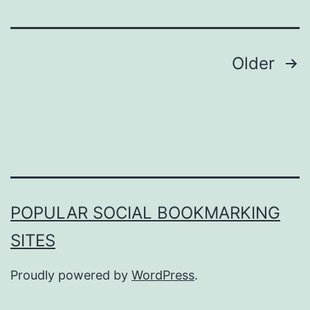
Posts
Older
pagination
POPULAR SOCIAL BOOKMARKING
SITES
Proudly powered by
WordPress
.