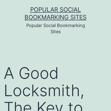
Skip
POPULAR SOCIAL
to
BOOKMARKING SITES
content
Popular Social Bookmarking
Sites
A Good
Locksmith,
The Key to