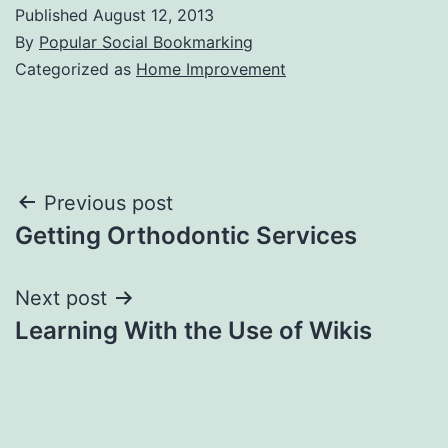
Published
August 12, 2013
By
Popular Social Bookmarking
Categorized as
Home Improvement
Post
Previous post
Getting Orthodontic Services
navigation
Next post
Learning With the Use of Wikis