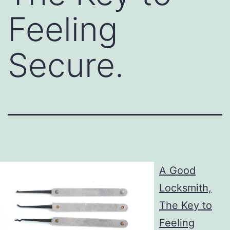
Feeling
Secure.
A Good
Locksmith,
The Key to
Feeling