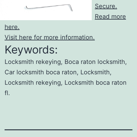
Secure.
Read more
here.
Visit here for more information.
Keywords:
Locksmith rekeying, Boca raton locksmith,
Car locksmith boca raton, Locksmith,
Locksmith rekeying, Locksmith boca raton
fl.