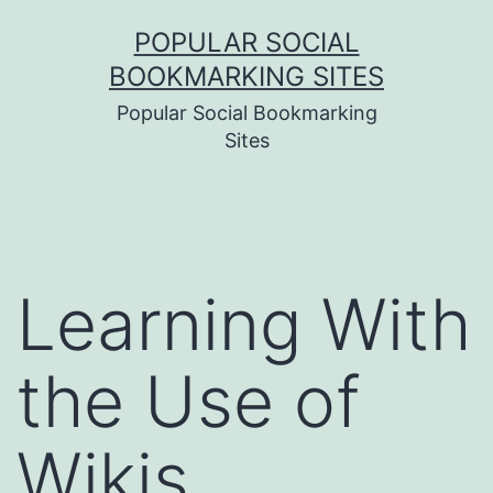
Skip
POPULAR SOCIAL
to
BOOKMARKING SITES
content
Popular Social Bookmarking
Sites
Learning With
the Use of
Wikis