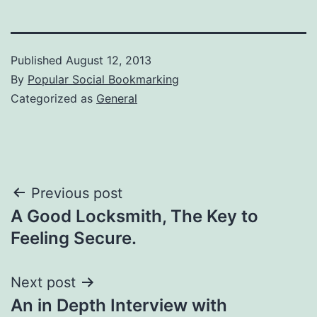
Published
August 12, 2013
By
Popular Social Bookmarking
Categorized as
General
Post
Previous post
A Good Locksmith, The Key to
navigation
Feeling Secure.
Next post
An in Depth Interview with