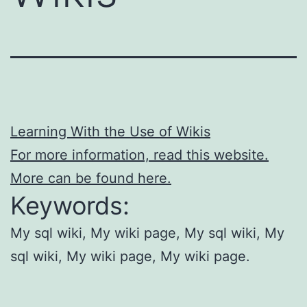
Learning With the Use of Wikis
For more information, read this website.
More can be found here.
Keywords:
My sql wiki, My wiki page, My sql wiki, My
sql wiki, My wiki page, My wiki page.