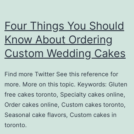
Four Things You Should
Know About Ordering
Custom Wedding Cakes
Find more Twitter See this reference for
more. More on this topic. Keywords: Gluten
free cakes toronto, Specialty cakes online,
Order cakes online, Custom cakes toronto,
Seasonal cake flavors, Custom cakes in
toronto.