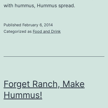
with hummus, Hummus spread.
Published
February 6, 2014
Categorized as
Food and Drink
Forget Ranch, Make
Hummus!