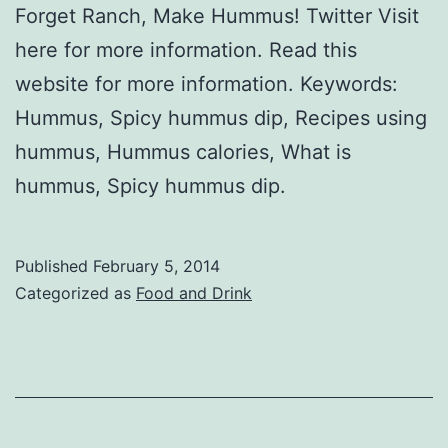
Forget Ranch, Make Hummus! Twitter Visit
here for more information. Read this
website for more information. Keywords:
Hummus, Spicy hummus dip, Recipes using
hummus, Hummus calories, What is
hummus, Spicy hummus dip.
Published
February 5, 2014
Categorized as
Food and Drink