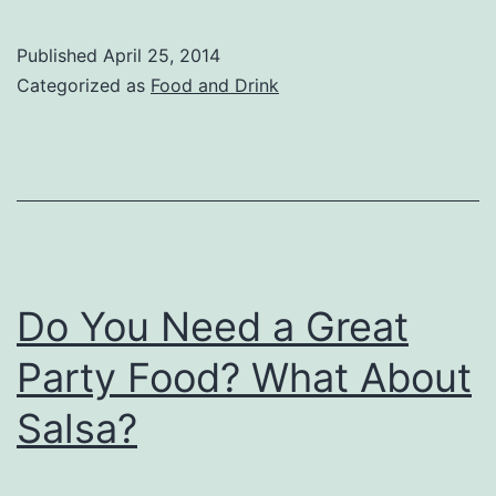
Published
April 25, 2014
Categorized as
Food and Drink
Do You Need a Great
Party Food? What About
Salsa?