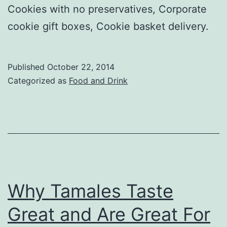
Cookies with no preservatives, Corporate
cookie gift boxes, Cookie basket delivery.
Published
October 22, 2014
Categorized as
Food and Drink
Why Tamales Taste
Great and Are Great For