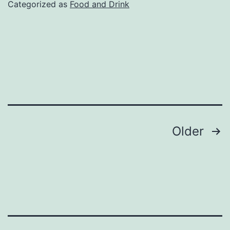
Categorized as
Food and Drink
Posts
Older
pagination