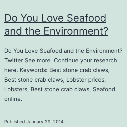
Do You Love Seafood
and the Environment?
Do You Love Seafood and the Environment?
Twitter See more. Continue your research
here. Keywords: Best stone crab claws,
Best stone crab claws, Lobster prices,
Lobsters, Best stone crab claws, Seafood
online.
Published
January 29, 2014