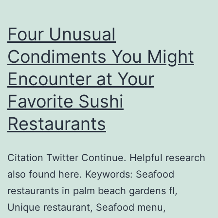
Four Unusual
Condiments You Might
Encounter at Your
Favorite Sushi
Restaurants
Citation Twitter Continue. Helpful research
also found here. Keywords: Seafood
restaurants in palm beach gardens fl,
Unique restaurant, Seafood menu,