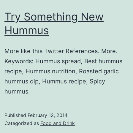
Try Something New
Hummus
More like this Twitter References. More.
Keywords: Hummus spread, Best hummus
recipe, Hummus nutrition, Roasted garlic
hummus dip, Hummus recipe, Spicy
hummus.
Published
February 12, 2014
Categorized as
Food and Drink