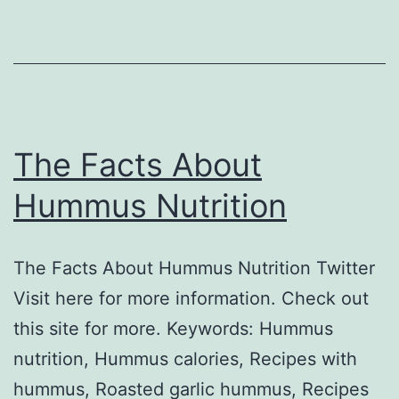
The Facts About
Hummus Nutrition
The Facts About Hummus Nutrition Twitter
Visit here for more information. Check out
this site for more. Keywords: Hummus
nutrition, Hummus calories, Recipes with
hummus, Roasted garlic hummus, Recipes