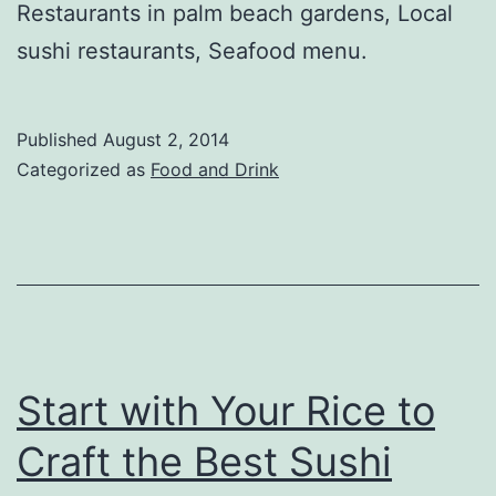
Restaurants in palm beach gardens, Local
sushi restaurants, Seafood menu.
Published
August 2, 2014
Categorized as
Food and Drink
Start with Your Rice to
Craft the Best Sushi