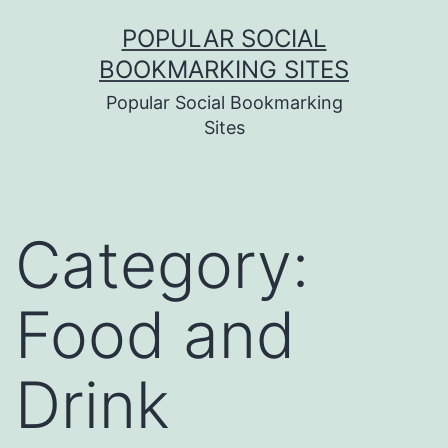
Skip
POPULAR SOCIAL
to
BOOKMARKING SITES
content
Popular Social Bookmarking
Sites
Category:
Food and
Drink