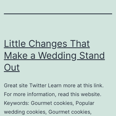
Little Changes That
Make a Wedding Stand
Out
Great site Twitter Learn more at this link.
For more information, read this website.
Keywords: Gourmet cookies, Popular
wedding cookies, Gourmet cookies,