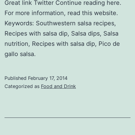
Great link Twitter Continue reading here.
For more information, read this website.
Keywords: Southwestern salsa recipes,
Recipes with salsa dip, Salsa dips, Salsa
nutrition, Recipes with salsa dip, Pico de
gallo salsa.
Published
February 17, 2014
Categorized as
Food and Drink