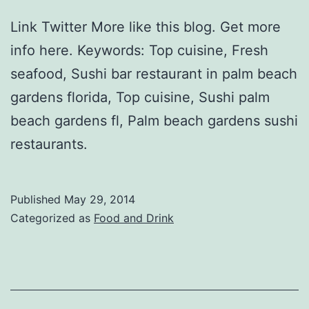
Link Twitter More like this blog. Get more
info here. Keywords: Top cuisine, Fresh
seafood, Sushi bar restaurant in palm beach
gardens florida, Top cuisine, Sushi palm
beach gardens fl, Palm beach gardens sushi
restaurants.
Published
May 29, 2014
Categorized as
Food and Drink