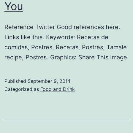
You
Reference Twitter Good references here.
Links like this. Keywords: Recetas de
comidas, Postres, Recetas, Postres, Tamale
recipe, Postres. Graphics: Share This Image
Published
September 9, 2014
Categorized as
Food and Drink