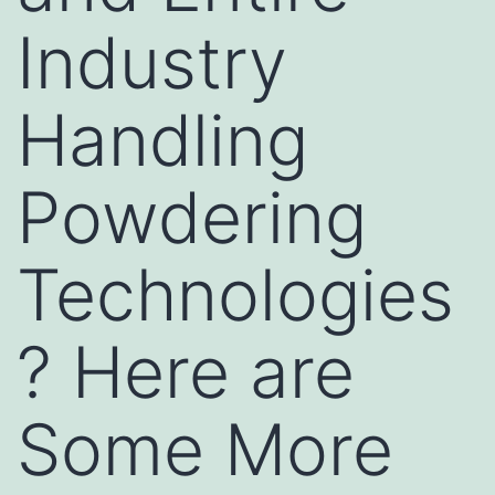
Industry
Handling
Powdering
Technologies
? Here are
Some More