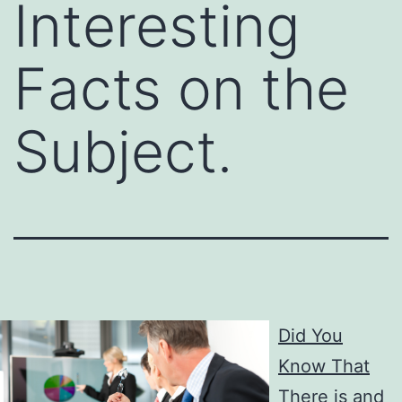
Interesting
Facts on the
Subject.
Did You
Know That
There is and