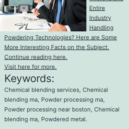
Entire
Industry
Handling
Powdering Technologies? Here are Some
More Interesting Facts on the Subject.
Continue reading here.
Visit here for more.
Keywords:
Chemical blending services, Chemical
blending ma, Powder processing ma,
Powder processing near boston, Chemical
blending ma, Powdered metal.