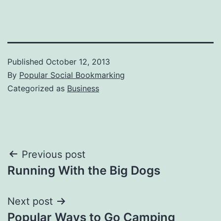
Published
October 12, 2013
By
Popular Social Bookmarking
Categorized as
Business
Post
Previous post
Running With the Big Dogs
navigation
Next post
Popular Ways to Go Camping