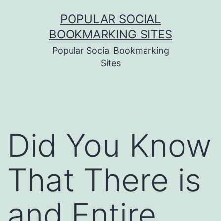
Skip
POPULAR SOCIAL
to
BOOKMARKING SITES
content
Popular Social Bookmarking
Sites
Did You Know
That There is
and Entire