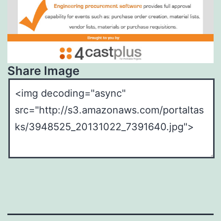
Share Image