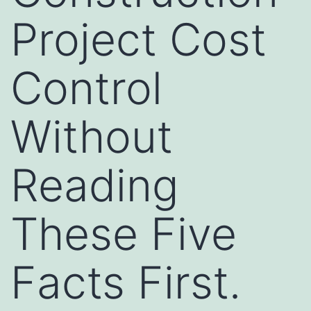
Project Cost
Control
Without
Reading
These Five
Facts First.