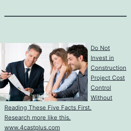
Do Not
Invest in
Construction
Project Cost
Control
Without
Reading These Five Facts First.
Research more like this.
www.4castplus.com