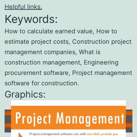
Helpful links.
Keywords:
How to calculate earned value, How to
estimate project costs, Construction project
management companies, What is
construction management, Engineering
procurement software, Project management
software for construction.
Graphics: