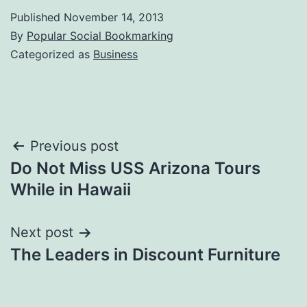
Published
November 14, 2013
By
Popular Social Bookmarking
Categorized as
Business
Post
Previous post
Do Not Miss USS Arizona Tours
navigation
While in Hawaii
Next post
The Leaders in Discount Furniture