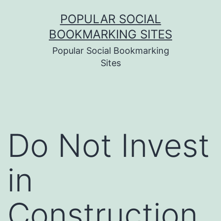
Skip
POPULAR SOCIAL
to
BOOKMARKING SITES
content
Popular Social Bookmarking
Sites
Do Not Invest
in
Construction