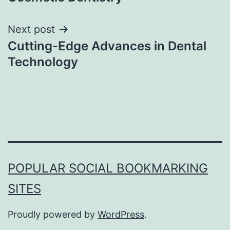
Next post
Cutting-Edge Advances in Dental
Technology
POPULAR SOCIAL BOOKMARKING
SITES
Proudly powered by
WordPress
.