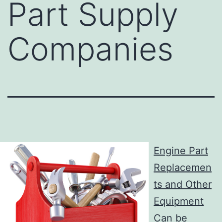
Part Supply
Companies
Engine Part
Replacemen
ts and Other
Equipment
Can be