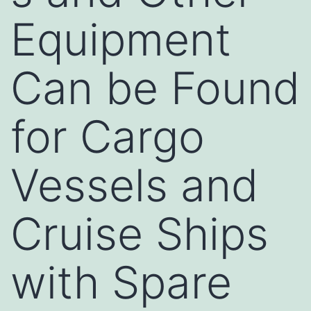
Equipment
Can be Found
for Cargo
Vessels and
Cruise Ships
with Spare