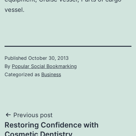
vessel.
Published
October 30, 2013
By
Popular Social Bookmarking
Categorized as
Business
Post
Previous post
Restoring Confidence with
navigation
Cosmetic Dentistry