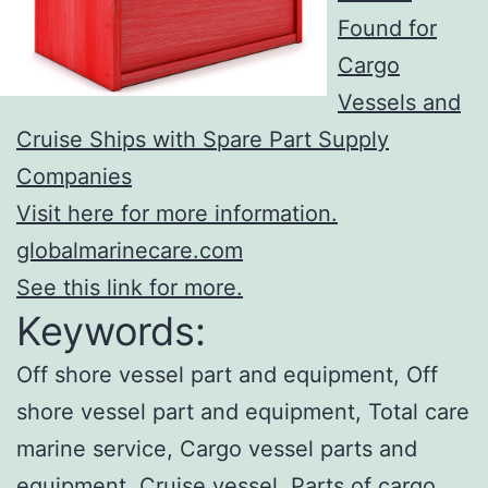
Found for
Cargo
Vessels and
Cruise Ships with Spare Part Supply
Companies
Visit here for more information.
globalmarinecare.com
See this link for more.
Keywords:
Off shore vessel part and equipment, Off
shore vessel part and equipment, Total care
marine service, Cargo vessel parts and
equipment, Cruise vessel, Parts of cargo