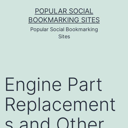
Skip
POPULAR SOCIAL
to
BOOKMARKING SITES
content
Popular Social Bookmarking
Sites
Engine Part
Replacement
s and Other