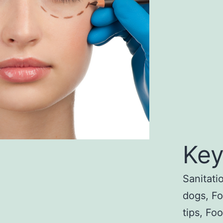
Key
Sanitati
dogs, F
tips, Fo