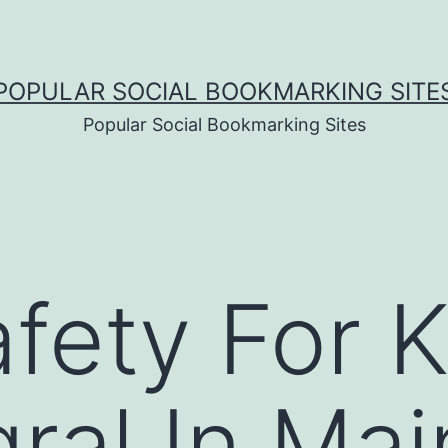
POPULAR SOCIAL BOOKMARKING SITE
Popular Social Bookmarking Sites
fety For 
gral In Mai