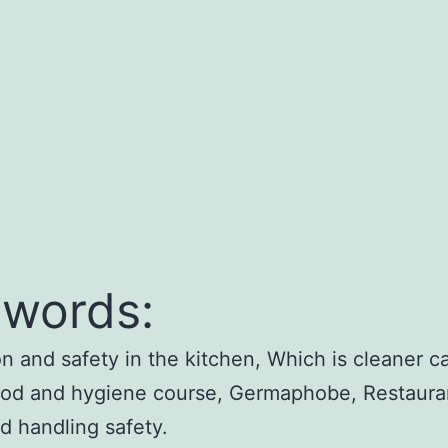
words:
on and safety in the kitchen, Which is cleaner ca
ood and hygiene course, Germaphobe, Restauran
od handling safety.