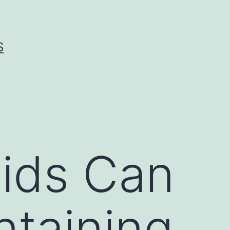
S
Kids Can
ntaining