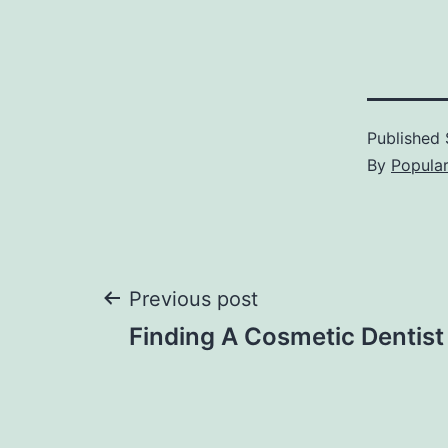
Published
By
Popula
Post
Previous post
Finding A Cosmetic Dentist
navigation