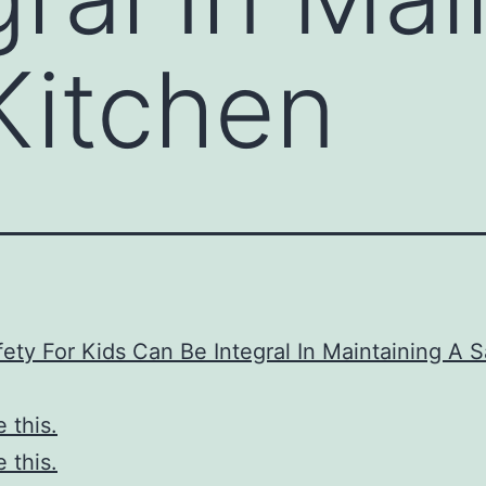
Kitchen
ety For Kids Can Be Integral In Maintaining A S
e this.
e this.