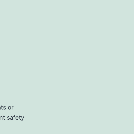
ts or
t safety