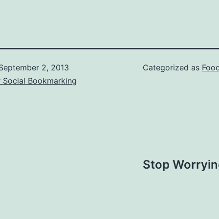
September 2, 2013
Categorized as
Food
r Social Bookmarking
Stop Worryin