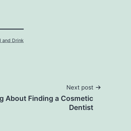
 and Drink
Next post
g About Finding a Cosmetic
Dentist