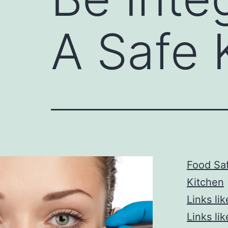
A Safe 
Food Saf
Kitchen
Links lik
Links lik