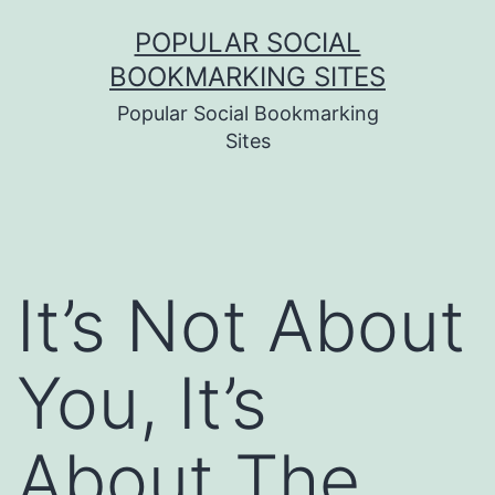
Skip
POPULAR SOCIAL
to
BOOKMARKING SITES
content
Popular Social Bookmarking
Sites
It’s Not About
You, It’s
About The