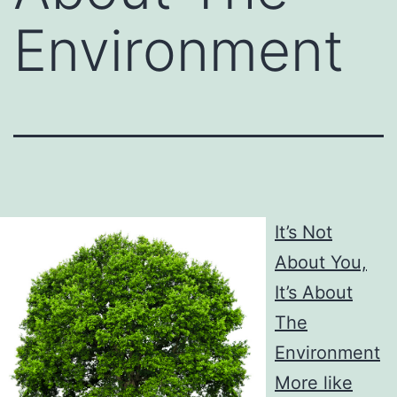
Environment
It’s Not
About You,
It’s About
The
Environment
More like