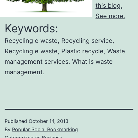
this blog.
See more.
Keywords:
Recycling e waste, Recycling service,
Recycling e waste, Plastic recycle, Waste
management services, What is waste
management.
Published
October 14, 2013
By
Popular Social Bookmarking
Categorized as
Business