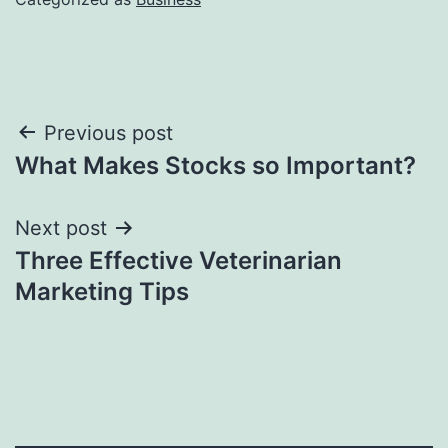
Post
Previous post
What Makes Stocks so Important?
navigation
Next post
Three Effective Veterinarian
Marketing Tips