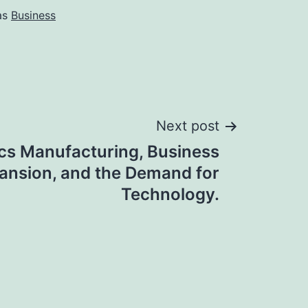
as
Business
Next post
ics Manufacturing, Business
ansion, and the Demand for
Technology.