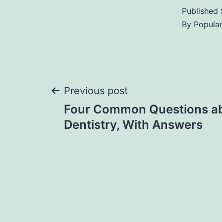
Published
By
Popula
Post
Previous post
Four Common Questions a
navigation
Dentistry, With Answers