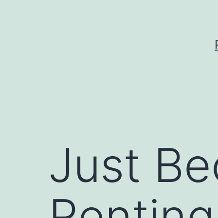
Skip
to
content
Just Be
Renting