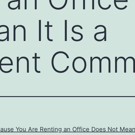
n It Is a
ent Commi
ause You Are Renting an Office Does Not Mean I