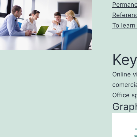
Permane
Referen
To learn
Key
Online v
comercial
Office s
Graph