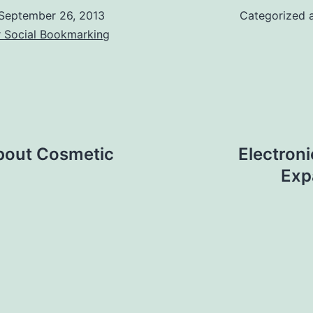
September 26, 2013
Categorized 
r Social Bookmarking
bout Cosmetic
Electron
Exp