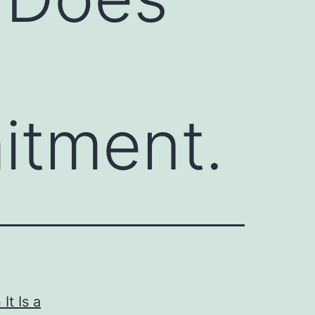
tment.
t Is a