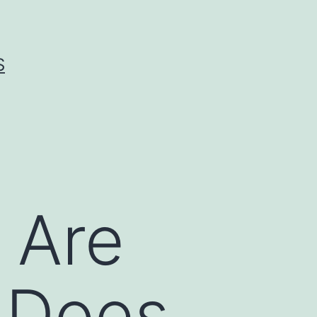
S
 Are
e Does