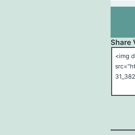
Share 