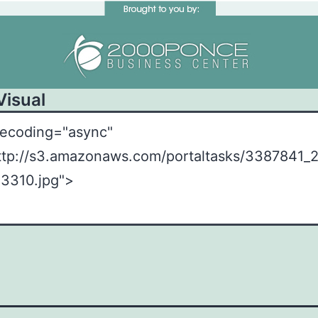
Visual