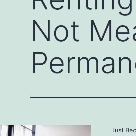
Not Mea
Perman
Just Bec