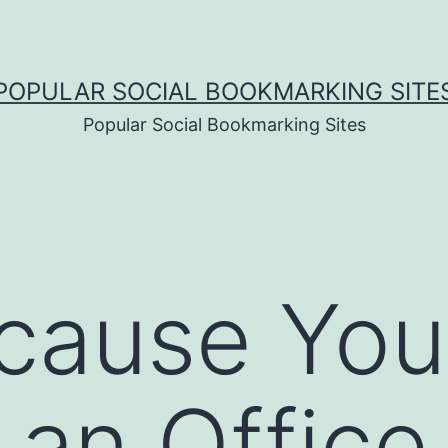
POPULAR SOCIAL BOOKMARKING SITE
Popular Social Bookmarking Sites
cause You
 an Offic