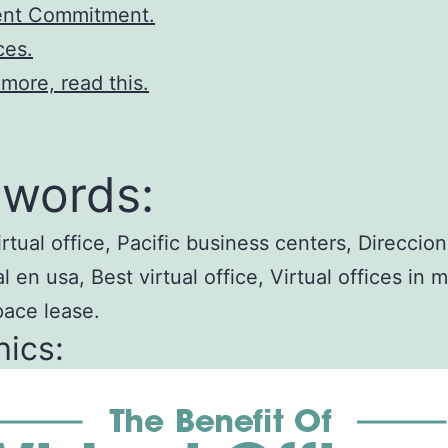
nt Commitment.
ces.
 more, read this.
words:
irtual office, Pacific business centers, Direccion
 en usa, Best virtual office, Virtual offices in m
pace lease.
ics: