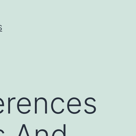
S
erences
 And