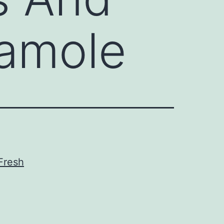
camole
Fresh