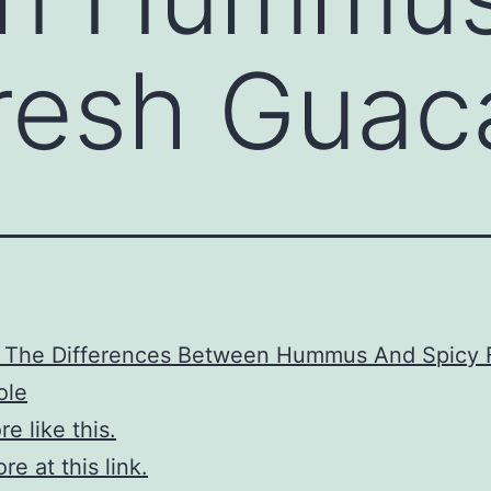
Fresh Gua
g The Differences Between Hummus And Spicy 
ole
e like this.
e at this link.