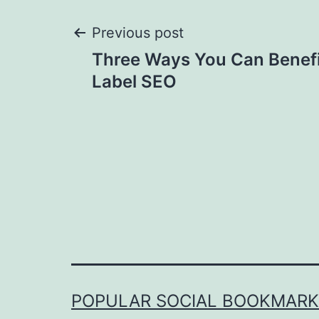
Post
Previous post
Three Ways You Can Benefi
navigation
Label SEO
POPULAR SOCIAL BOOKMARKI