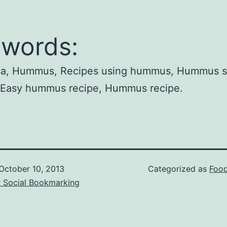
words:
lsa, Hummus, Recipes using hummus, Hummus 
, Easy hummus recipe, Hummus recipe.
October 10, 2013
Categorized as
Food
r Social Bookmarking