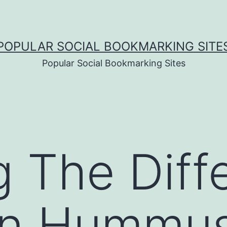
POPULAR SOCIAL BOOKMARKING SITE
Popular Social Bookmarking Sites
g The Diff
n Hummus