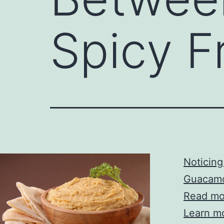
Spicy 
Noticin
Guacam
Read mor
Learn mor