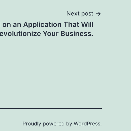
Next post
on an Application That Will
evolutionize Your Business.
Proudly powered by
WordPress
.