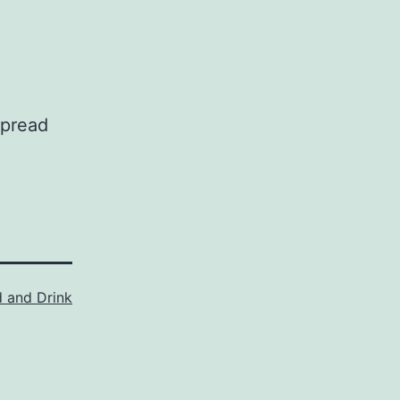
spread
 and Drink