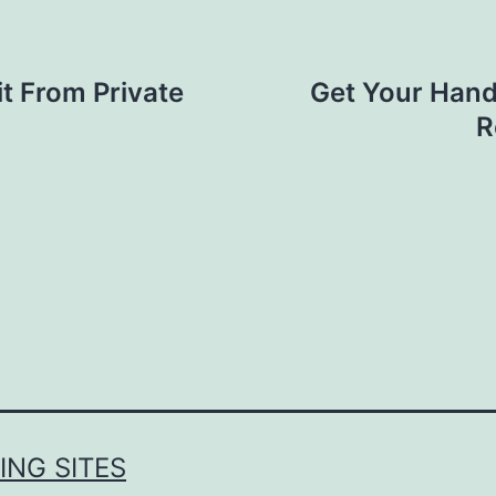
t From Private
Get Your Hand 
R
NG SITES