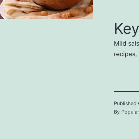
Key
Mild sa
recipes
Published
By
Popula