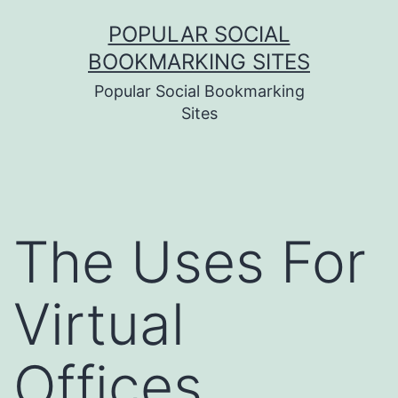
Skip
POPULAR SOCIAL
to
BOOKMARKING SITES
content
Popular Social Bookmarking
Sites
The Uses For
Virtual
Offices