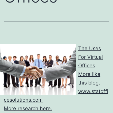
The Uses
For Virtual
Offices
More like
this blog.
www.statoffi
cesolutions.com
More research here.