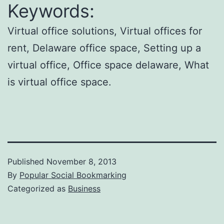
Keywords:
Virtual office solutions, Virtual offices for
rent, Delaware office space, Setting up a
virtual office, Office space delaware, What
is virtual office space.
Published
November 8, 2013
By
Popular Social Bookmarking
Categorized as
Business