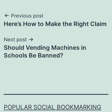
Post
Previous post
Here’s How to Make the Right Claim
navigation
Next post
Should Vending Machines in
Schools Be Banned?
POPULAR SOCIAL BOOKMARKING