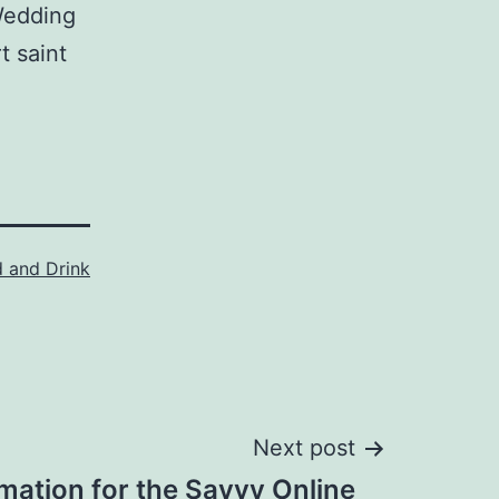
Wedding
t saint
 and Drink
Next post
mation for the Savvy Online