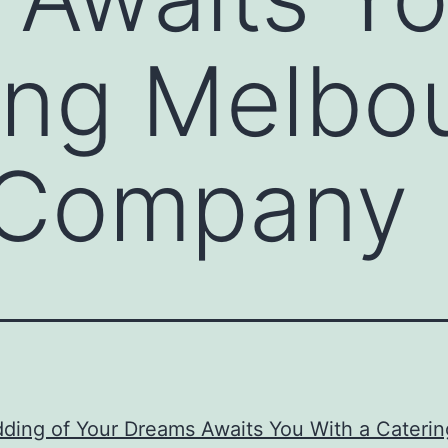
ing Melbo
a Company
ding of Your Dreams Awaits You With a Caterin