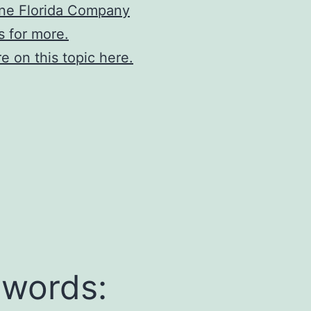
ne Florida Company
s for more.
e on this topic here.
words: