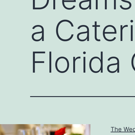
a Cater
Florid
The Wed