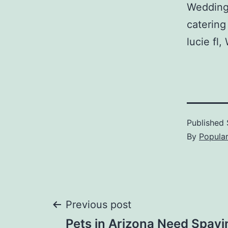
Wedding
catering
lucie fl
Published
By
Popula
Post
Previous post
Pets in Arizona Need Spayi