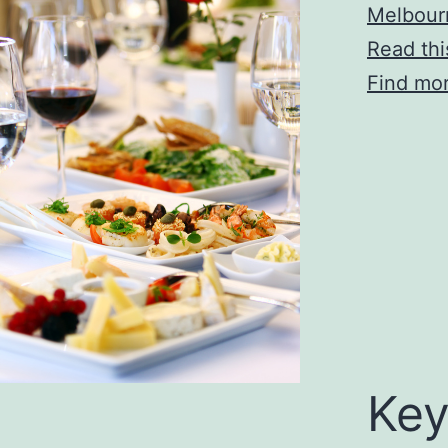
Melbour
Read thi
Find mor
Key