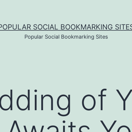
POPULAR SOCIAL BOOKMARKING SITE
Popular Social Bookmarking Sites
ding of Y
Awaits Yo