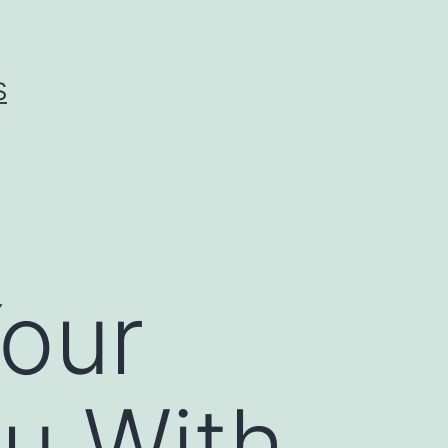
S
our
u With