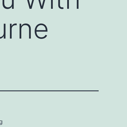
urne
g