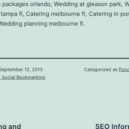
 packages orlando, Wedding at gleason park, 
 tampa fl, Catering melbourne fl, Catering in por
, Wedding planning melbourne fl.
September 12, 2013
Categorized as
Food
r Social Bookmarking
ng and
SEO Infor