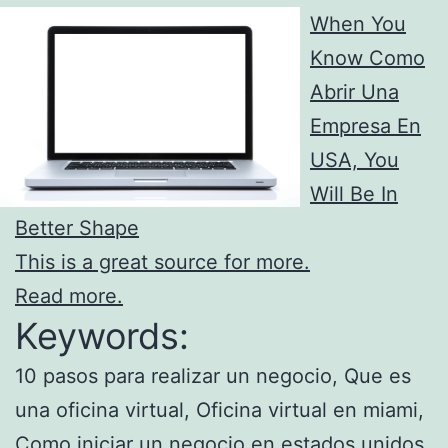
When You
Know Como
Abrir Una
Empresa En
USA, You
Will Be In
Better Shape
This is a great source for more.
Read more.
Keywords:
10 pasos para realizar un negocio, Que es
una oficina virtual, Oficina virtual en miami,
Como iniciar un negocio en estados unidos,