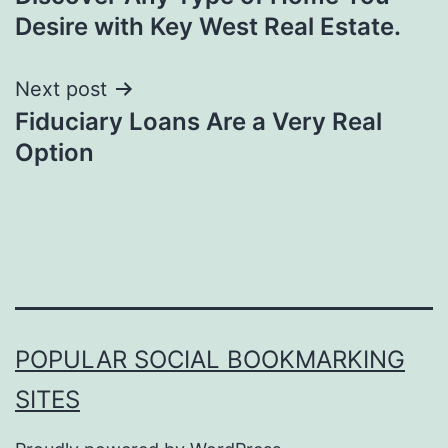
navigation
Desire with Key West Real Estate.
Next post
Fiduciary Loans Are a Very Real
Option
POPULAR SOCIAL BOOKMARKING
SITES