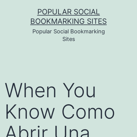
Skip
POPULAR SOCIAL
to
BOOKMARKING SITES
content
Popular Social Bookmarking
Sites
When You
Know Como
Abrir Una