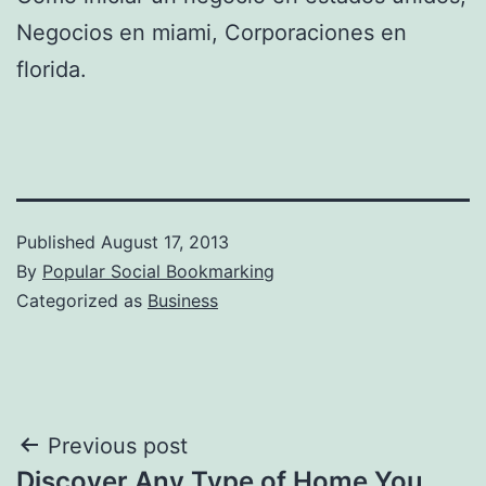
Negocios en miami, Corporaciones en
florida.
Published
August 17, 2013
By
Popular Social Bookmarking
Categorized as
Business
Post
Previous post
Discover Any Type of Home You