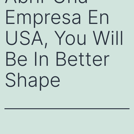
Empresa En
USA, You Will
Be In Better
Shape