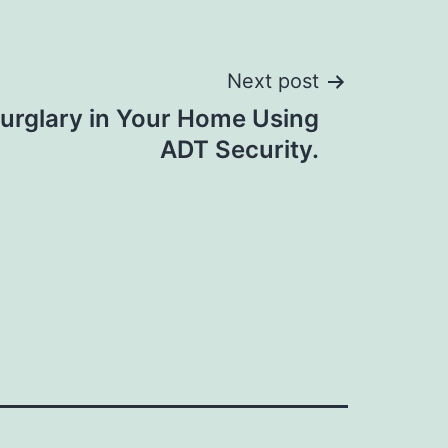
Next post
Burglary in Your Home Using
ADT Security.