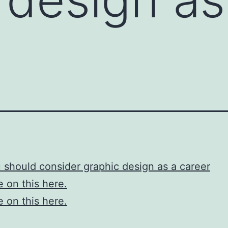
should consider graphic design as a career
 on this here.
 on this here.