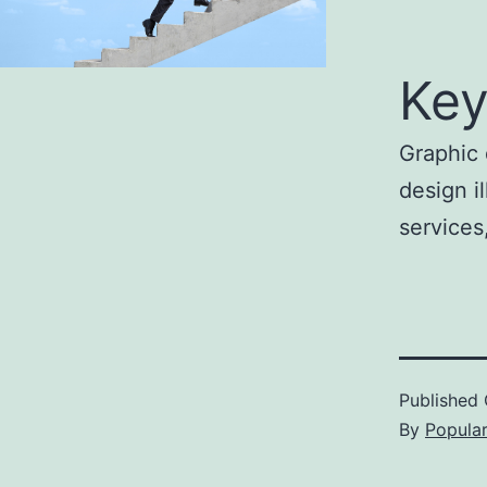
Key
Graphic 
design i
services
Published
By
Popula