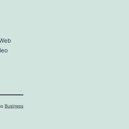
 Web
deo
as
Business