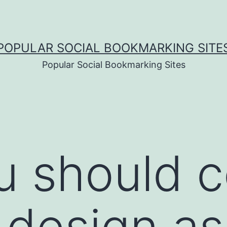
POPULAR SOCIAL BOOKMARKING SITE
Popular Social Bookmarking Sites
 should c
 design as