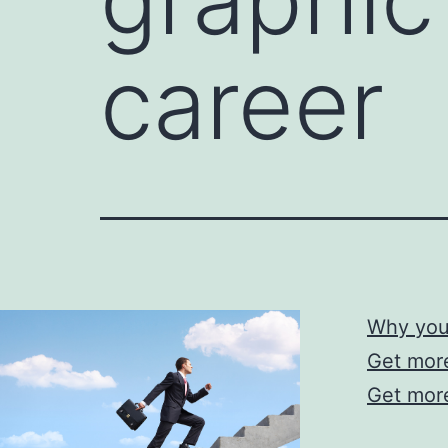
career
Why you 
Get more
Get more