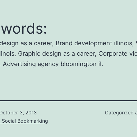
words:
design as a career, Brand development illinois,
llinois, Graphic design as a career, Corporate vi
, Advertising agency bloomington il.
October 3, 2013
Categorized 
r Social Bookmarking