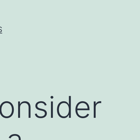
S
onsider
 a