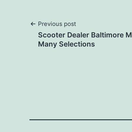
Post
Previous post
Scooter Dealer Baltimore 
navigation
Many Selections