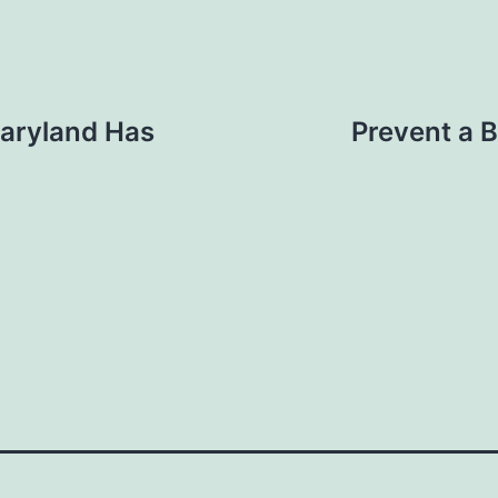
Maryland Has
Prevent a 