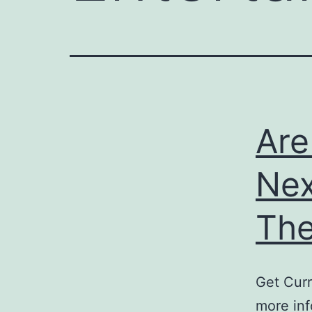
Are
Nex
The
Get Curr
more inf