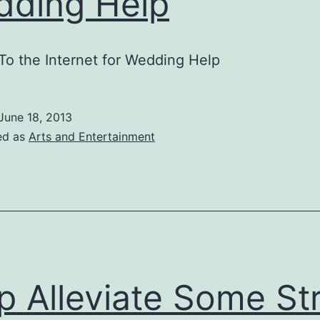
ding Help
To the Internet for Wedding Help
June 18, 2013
ed as
Arts and Entertainment
p Alleviate Some St