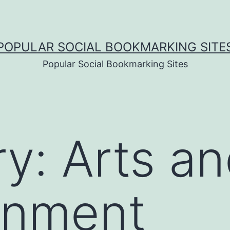
POPULAR SOCIAL BOOKMARKING SITE
Popular Social Bookmarking Sites
ry:
Arts a
inment