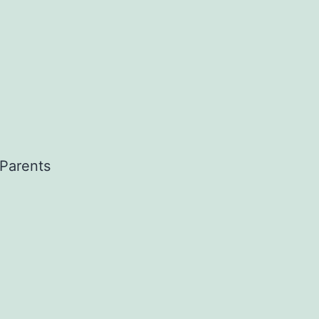
 Parents