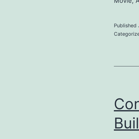
Movie, 
Published
Categoriz
Con
Bui