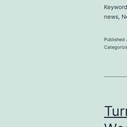
Keywords
news, Ne
Published
Categoriz
Tur