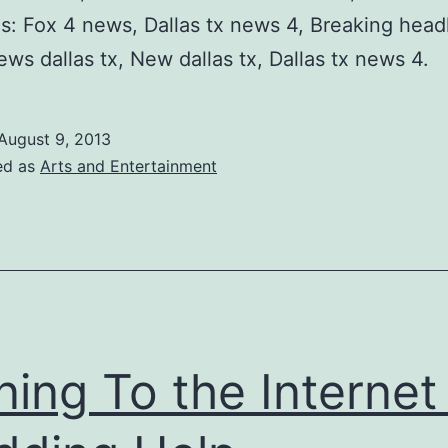
: Fox 4 news, Dallas tx news 4, Breaking head
ws dallas tx, New dallas tx, Dallas tx news 4.
August 9, 2013
ed as
Arts and Entertainment
ning To the Internet 