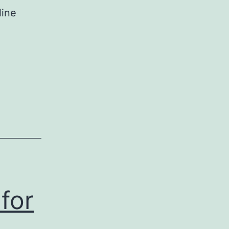
line
for