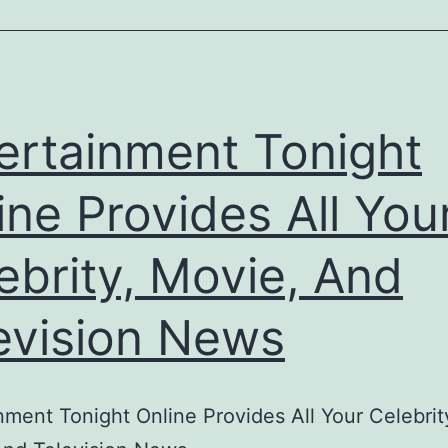
ertainment Tonight
ine Provides All You
ebrity, Movie, And
evision News
nment Tonight Online Provides All Your Celebrit