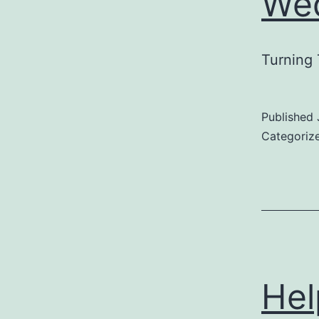
Wed
Turning 
Published
Categoriz
Hel