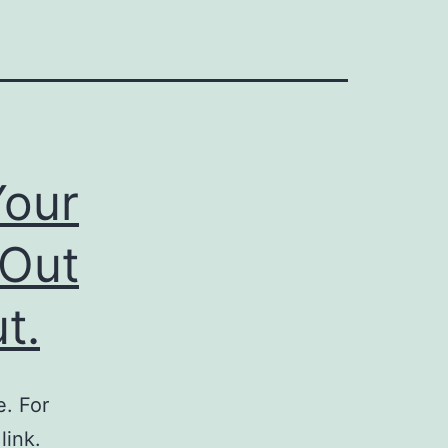
Your
 Out
t.
. For
link.