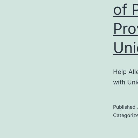
of 
Pro
Uni
Help All
with Uni
Published
Categoriz