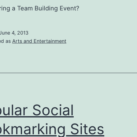
ing a Team Building Event?
June 4, 2013
ed as
Arts and Entertainment
ular Social
kmarking Sites