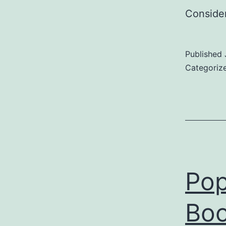
Consider
Published
Categoriz
Pop
Boo