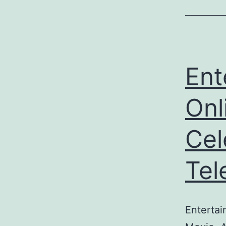
Ent
Onl
Cel
Tel
Entertai