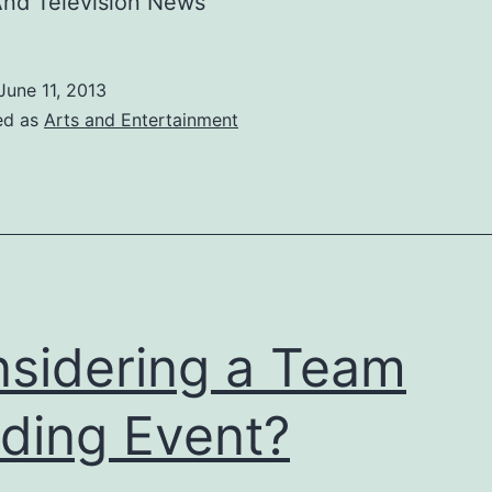
And Television News
June 11, 2013
ed as
Arts and Entertainment
sidering a Team
lding Event?