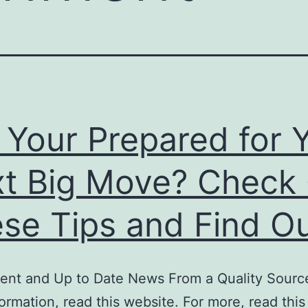
 Your Prepared for 
t Big Move? Check
se Tips and Find Ou
ent and Up to Date News From a Quality Source
ormation, read this website. For more, read this 