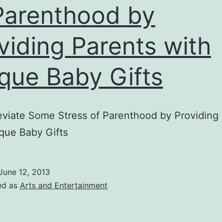
Parenthood by
viding Parents with
que Baby Gifts
eviate Some Stress of Parenthood by Providing
que Baby Gifts
June 12, 2013
ed as
Arts and Entertainment